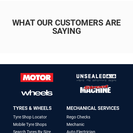
WHAT OUR CUSTOMERS ARE
SAYING
TYRES & WHEELS
MECHANICAL SERVICES
Tyre Shop Locator
Rego Checks
Mobile Tyre Shops
Mechanic
Search Tyres By Size
Auto Electrician