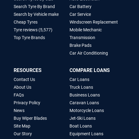
Search Tyre By Brand
Car Battery
Search by Vehicle make
Car Service
Cheap Tyres
Windscreen Replacement
Tyre reviews (5,577)
Mobile Mechanic
Top Tyre Brands
Transmission
Brake Pads
Car Air Conditioning
RESOURCES
COMPARE LOANS
Contact Us
Car Loans
About Us
Truck Loans
FAQs
Business Loans
Privacy Policy
Caravan Loans
News
Motorcycle Loans
Buy Wiper Blades
Jet-Ski Loans
Site Map
Boat Loans
Our Story
Equipment Loans