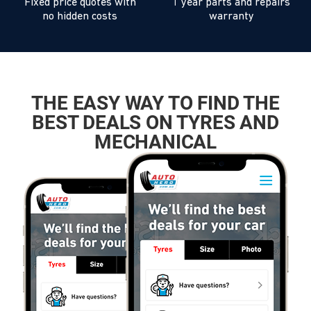
Fixed price quotes with
1 year parts and repairs
no hidden costs
warranty
THE EASY WAY TO FIND THE
BEST DEALS ON TYRES AND
MECHANICAL