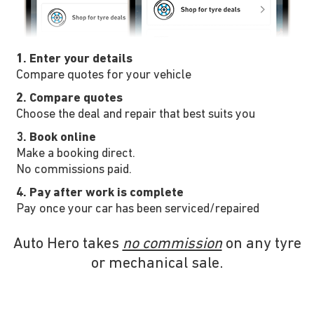
1. Enter your details
Compare quotes for your vehicle
2. Compare quotes
Choose the deal and repair that best suits you
3. Book online
Make a booking direct.
No commissions paid.
4. Pay after work is complete
Pay once your car has been serviced/repaired
Auto Hero takes
no commission
on any tyre
or mechanical sale.