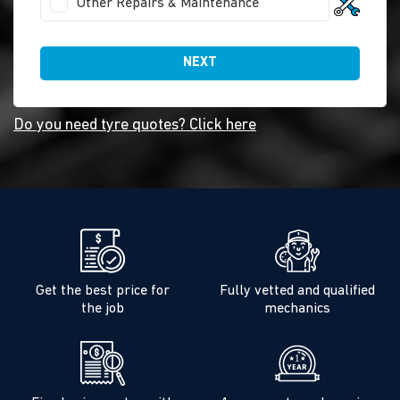
Other Repairs & Maintenance
NEXT
Do you need tyre quotes? Click here
Get the best price for
Fully vetted and qualified
the job
mechanics