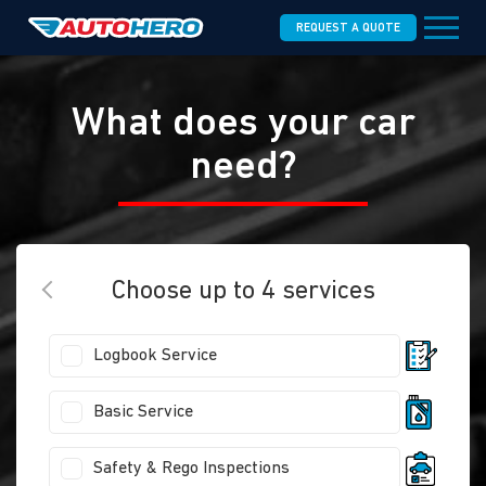
REQUEST A QUOTE
What does your car
need?
Choose up to 4 services
Logbook Service
Basic Service
Safety & Rego Inspections