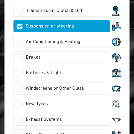
Transmission, Clutch & Diff
Suspension or steering
Air Conditioning & Heating
Brakes
Batteries & Lights
Windscreens or Other Glass
New Tyres
Exhaust Systems